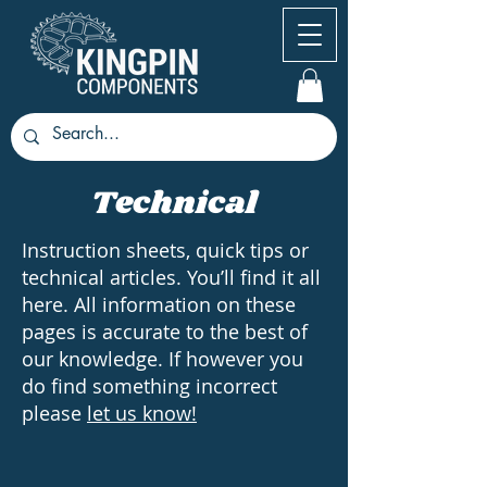
Technical
Instruction sheets, quick tips or
technical articles. You’ll find it all
here. All information on these
pages is accurate to the best of
our knowledge. If however you
do find something incorrect
please
let us know!