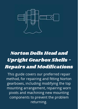
Norton Dolls Head and
Upright Gearbox Shells -
Repairs and Modifications
This guide covers our preferred repair
method, for repairing and fitting Norton
gearboxes, including modifying the top
mounting arrangement, repairing worn
pivots and machining new mounting
components to prevent the problem
returning.