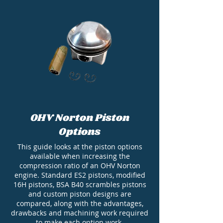
OHV Norton Piston
Options
This guide looks at the piston options
available when increasing the
compression ratio of an OHV Norton
engine. Standard ES2 pistons, modified
16H pistons, BSA B40 scrambles pistons
and custom piston designs are
compared, along with the advantages,
drawbacks and machining work required
to make each option work.