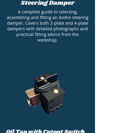
Steering Damper
A complete guide to selecting,
assembling and fitting an Andre steering
damper. Covers both 2-plate and 4-plate
dampers with detailed photographs and
practical fitting advice from the
workshop.
Oil Tap with Cutout Switch