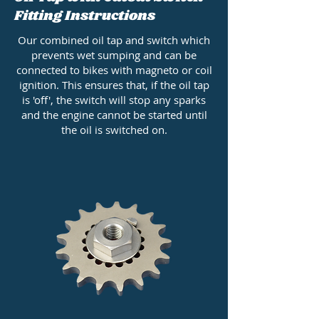
Fitting Instructions
Our combined oil tap and switch which
prevents wet sumping and can be
connected to bikes with magneto or coil
ignition. This ensures that, if the oil tap
is 'off', the switch will stop any sparks
and the engine cannot be started until
the oil is switched on.