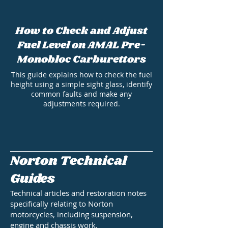
How to Check and Adjust
Fuel Level on AMAL Pre-
Monobloc Carburettors
This guide explains how to check the fuel
height using a simple sight glass, identify
common faults and make any
adjustments required.
Norton Technical
Guides
Technical articles and restoration notes
specifically relating to Norton
motorcycles, including suspension,
engine and chassis work.