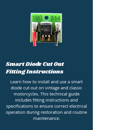
Smart Diode Cut Out
Fitting Instructions
Learn how to install and use a smart
diode cut-out on vintage and classic
motorcycles. This technical guide
includes fitting instructions and
specifications to ensure correct electrical
operation during restoration and routine
maintenance.