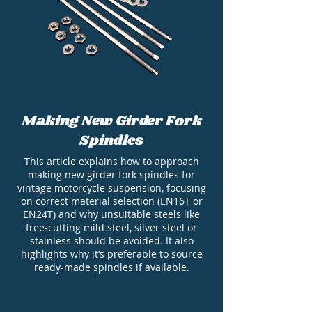
Making New Girder Fork
Spindles
This article explains how to approach
making new girder fork spindles for
vintage motorcycle suspension, focusing
on correct material selection (EN16T or
EN24T) and why unsuitable steels like
free-cutting mild steel, silver steel or
stainless should be avoided. It also
highlights why it’s preferable to source
ready-made spindles if available.