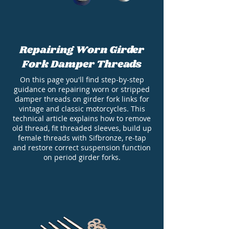
Repairing Worn Girder
Fork Damper Threads
On this page you'll find step-by-step
guidance on repairing worn or stripped
damper threads on girder fork links for
vintage and classic motorcycles. This
technical article explains how to remove
old thread, fit threaded sleeves, build up
female threads with Sifbronze, re-tap
and restore correct suspension function
on period girder forks.