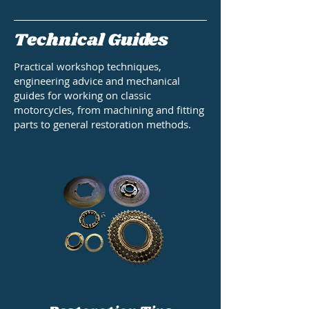
Technical Guides
Practical workshop techniques,
engineering advice and mechanical
guides for working on classic
motorcycles, from machining and fitting
parts to general restoration methods.