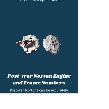
Post-war Norton Engine
and Frame Numbers
Post-war Nortons can be accurately
identified and dated from the engine and
frame numbers. This page will show you
what you are looking for.