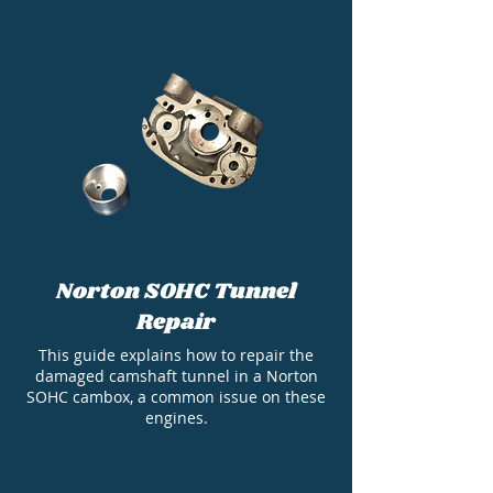
Norton SOHC Tunnel
Repair
This guide explains how to repair the
damaged camshaft tunnel in a Norton
SOHC cambox, a common issue on these
engines.