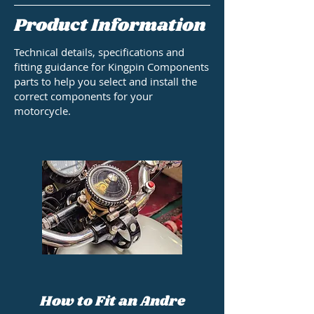
Product Information
Technical details, specifications and
fitting guidance for Kingpin Components
parts to help you select and install the
correct components for your
motorcycle.
How to Fit an Andre