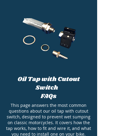
Oil Tap with Cutout
Switch
FAQs
This page answers the most common
questions about our oil tap with cutout
switch, designed to prevent wet sumping
on classic motorcycles. It covers how the
tap works, how to fit and wire it, and what
you need to install one on your bike.