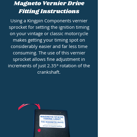
Magneto Vernier Drive
Fitting Instructions
Using a Kingpin Components vernier
sprocket for setting the ignition timing
on your vintage or classic motorcycle
makes getting your timing spot on
considerably easier and far less time
consuming. The use of this vernier
sprocket allows fine adjustment in
increments of just 2.35° rotation of the
crankshaft.