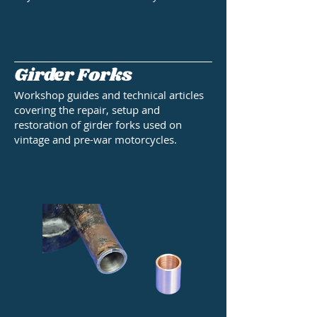
Girder Forks
Workshop guides and technical articles
covering the repair, setup and
restoration of girder forks used on
vintage and pre-war motorcycles.