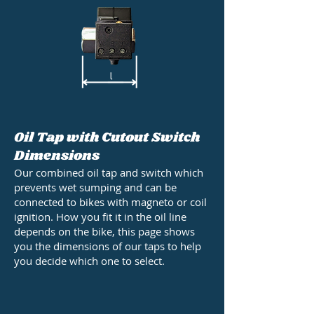
Oil Tap with Cutout Switch
Dimensions
Our combined oil tap and switch which
prevents wet sumping and can be
connected to bikes with magneto or coil
ignition. How you fit it in the oil line
depends on the bike, this page shows
you the dimensions of our taps to help
you decide which one to select.