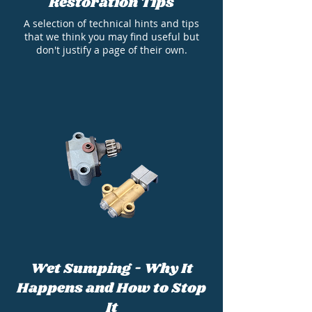
Restoration Tips
A selection of technical hints and tips
that we think you may find useful but
don't justify a page of their own.
Wet Sumping - Why It
Happens and How to Stop
It