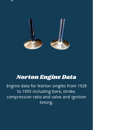
Norton Engine Data
Engine data for Norton singles from 1928
to 1955 including bore, stroke,
compression ratio and valve and ignition
timing.