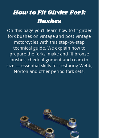
How to Fit Girder Fork
Bushes
On this page you'll learn how to fit girder
fork bushes on vintage and post-vintage
motorcycles with this step-by-step
technical guide. We explain how to
prepare the forks, make and fit bronze
bushes, check alignment and ream to
size — essential skills for restoring Webb,
Norton and other period fork sets.