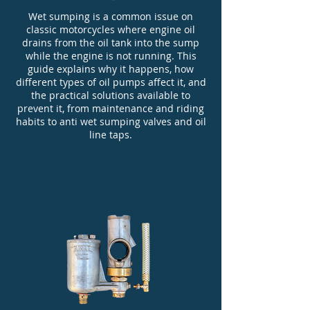
Wet sumping is a common issue on
classic motorcycles where engine oil
drains from the oil tank into the sump
while the engine is not running. This
guide explains why it happens, how
different types of oil pumps affect it, and
the practical solutions available to
prevent it, from maintenance and riding
habits to anti wet sumping valves and oil
line taps.