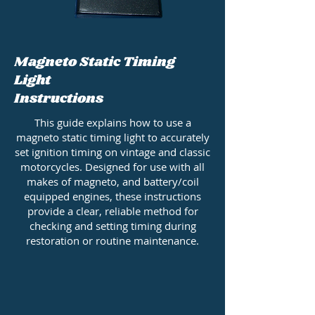
Magneto Static Timing
Light
Instructions
This guide explains how to use a
magneto static timing light to accurately
set ignition timing on vintage and classic
motorcycles. Designed for use with all
makes of magneto, and battery/coil
equipped engines, these instructions
provide a clear, reliable method for
checking and setting timing during
restoration or routine maintenance.