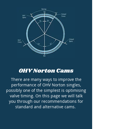
OHV Norton Cams
There are many ways to improve the
performance of OHV Norton singles,
possibly one of the simplest is optimising
valve timing. On this page we will talk
you through our recommendations for
standard and alternative cams.