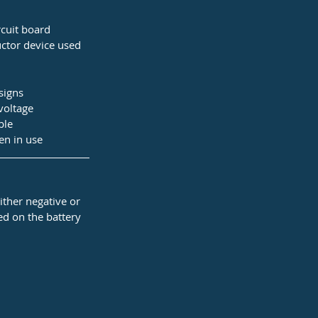
cuit board 
ctor device used 
signs
voltage
ble
en in use
ther negative or 
ted on the battery 