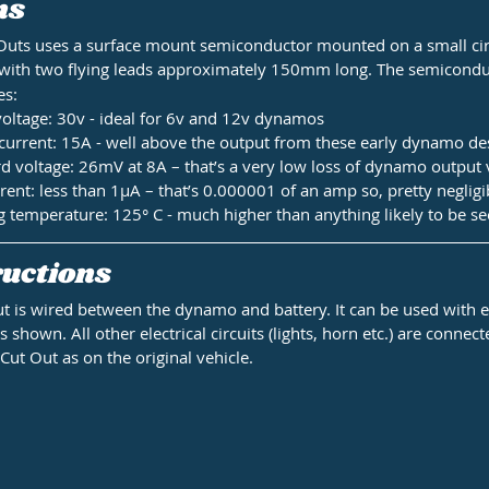
ns
Outs uses a surface mount semiconductor mounted on a small cir
 with two flying leads approximately 150mm long. The semicondu
es:
ltage: 30v - ideal for 6v and 12v dynamos
rrent: 15A - well above the output from these early dynamo de
 voltage: 26mV at 8A – that’s a very low loss of dynamo output 
rent: less than 1µA – that’s 0.000001 of an amp so, pretty negligi
emperature: 125° C - much higher than anything likely to be se
uctions 
t is wired between the dynamo and battery. It can be used with ei
 shown. All other electrical circuits (lights, horn etc.) are connec
Cut Out as on the original vehicle.