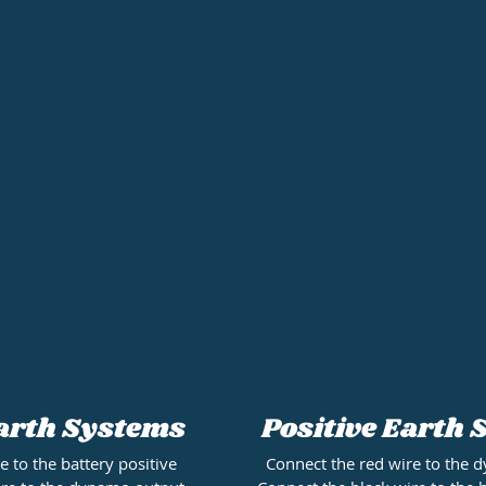
Positive Earth
arth Systems
Connect the red wire to the
e to the battery positive