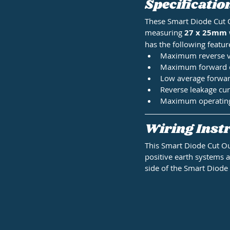
Specificatio
These Smart Diode Cut 
measuring
 27 x 25mm
has the following featur
Maximum reverse vo
Maximum forward cu
Low average forward
Reverse leakage cur
Maximum operating t
Wiring Instr
This Smart Diode Cut Ou
positive earth systems as
side of the Smart Diode 