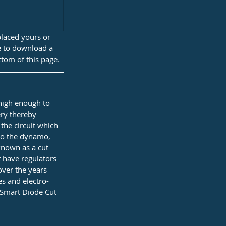
placed yours or 
ke to download a 
ttom of this page.
 high enough to 
ery thereby 
the circuit which 
nto the dynamo, 
known as a cut 
 have regulators 
over the years 
es and electro-
 Smart Diode Cut 