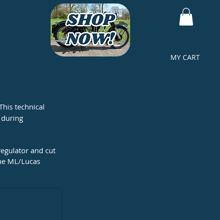
MY CART
This technical 
 during 
egulator and cut 
the ML/Lucas 