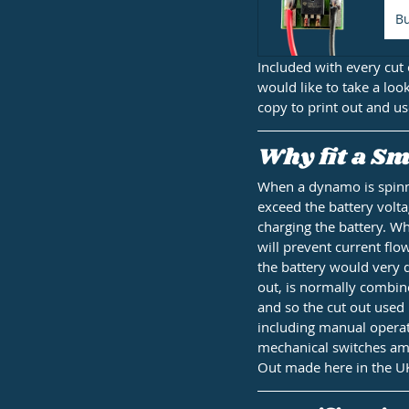
B
Included with every cut 
would like to take a loo
copy to print out and us
Why fit a Sm
When a dynamo is spinnin
exceed the battery volta
charging the battery. Wh
will prevent current flo
the battery would very q
out, is normally combin
and so the cut out used 
including manual operati
mechanical switches amo
Out made here in the U