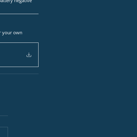
battery negative
or your own 