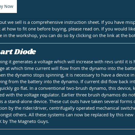
uy Now
out we sell is a comprehensive instruction sheet. If you have mis
k at how to fit one before buying, please read on. If you would li
e in the workshop, you can do so by clicking on the link at the bo
art Diode
g it generates a voltage which will increase with revs until it is
ge at which time current will flow from the dynamo into the batt
en the dynamo stops spinning, it is necessary to have a device in 
wing from the battery into the dynamo. If current did flow back i
uickly go flat. In a conventional two-brush dynamo, this device, 
ed with the voltage regulator. Earlier three brush dynamos do not
is a stand-alone device. These cut outs have taken several forms 
on by the rider/driver, centrifugally operated mechanical switch
ngst others. All these systems can now be replaced by this new
K by The Magneto Guys.