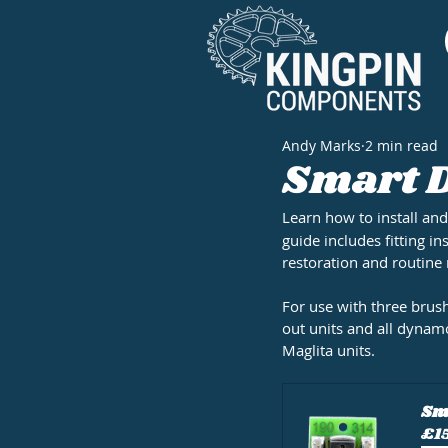
Andy Marks
2 min read
Smart D
Learn how to install and
guide includes fitting in
restoration and routine
For use with three bru
out units and all dynam
Maglita units.
Sma
£1