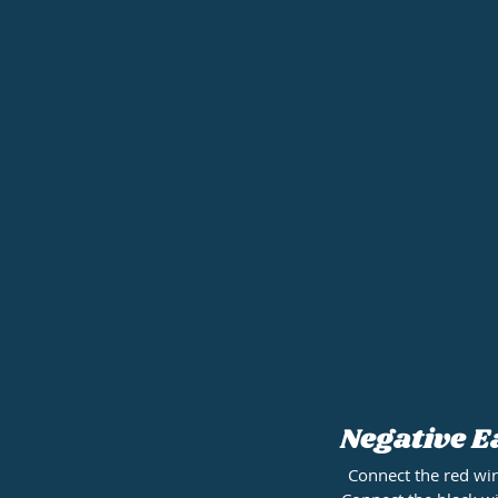
Negative E
Connect the red wir