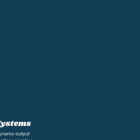
 Systems
 dynamo output