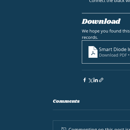
Connect the black w
Download
We hope you found this 
records.
Smart Diode I
Download PDF •
Comments
Commenting on this post isn