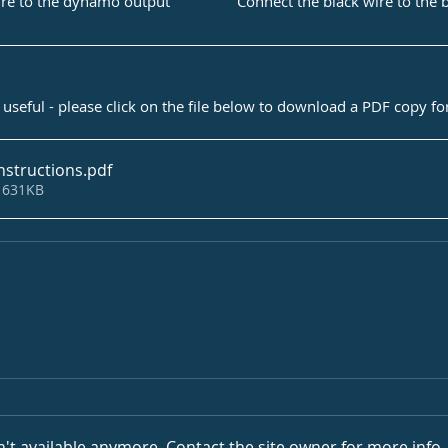
Connect the black wire to the 
ire to the dynamo output
useful - please click on the file below to download a PDF copy f
nstructions
.pdf
 631KB
't available anymore. Contact the site owner for more info.