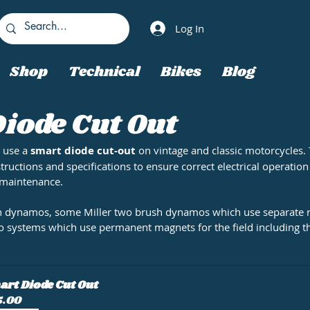
Log In
Shop
Technical
Bikes
Blog
iode Cut Out
 use a 
smart diode cut-out
 on vintage and classic motorcycles. 
structions and specifications to ensure correct electrical operation
 maintenance.
sh dynamos, some Miller two brush dynamos which use separate r
o systems which use permanent magnets for the field including 
rt Diode Cut Out
5.00