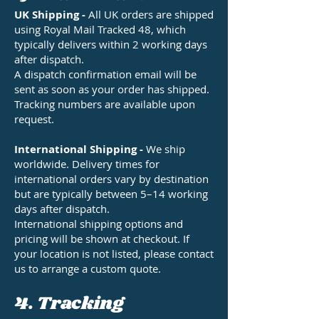
UK Shipping -
All UK orders are shipped
using Royal Mail Tracked 48, which
typically delivers within 2 working days
after dispatch.
A dispatch confirmation email will be
sent as soon as your order has shipped.
Tracking numbers are available upon
request.
International Shipping -
We ship
worldwide. Delivery times for
international orders vary by destination
but are typically between 5–14 working
days after dispatch.
International shipping options and
pricing will be shown at checkout. If
your location is not listed, please contact
us to arrange a custom quote.
4. Tracking