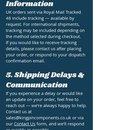
Information
UK orders sent via Royal Mail Tracked
48 include tracking — available by
request. For international shipments,
tracking may be included depending on
the method selected during checkout.
If you would like to receive tracking
details, please contact us after placing
your order, or respond to your dispatch
confirmation email.
5. Shipping Delays &
Communication
If you experience a delay or would like
an update on your order, feel free to
reach out — we’re always happy to help.
Contact us at
sales@kingpincomponents.co.uk or via
our
Contact Us
form, and we’ll respond
as quickly as possible.