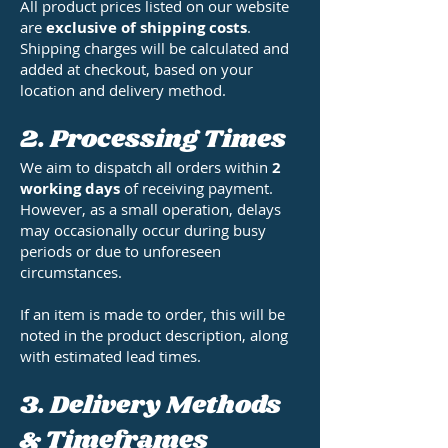
All product prices listed on our website
are
exclusive of shipping costs
.
Shipping charges will be calculated and
added at checkout, based on your
location and delivery method.
2. Processing Times
We aim to dispatch all orders within
2
working days
of receiving payment.
However, as a small operation, delays
may occasionally occur during busy
periods or due to unforeseen
circumstances.
If an item is made to order, this will be
noted in the product description, along
with estimated lead times.
3. Delivery Methods
& Timeframes