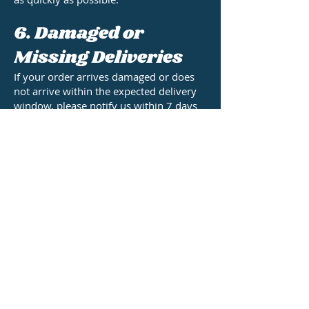
6. Damaged or
Missing Deliveries
If your order arrives damaged or does
not arrive within the expected delivery
window, please notify us within 7 days
of the estimated delivery date and we
will resolve any issues as quickly as
possible.
7. Contact Us
For any questions about shipping,
tracking, or your order status, please get
in touch with Kingpin Components Ltd:
Email: sales@kingpincomponents.co.uk
Kingpin Components Ltd