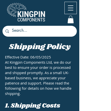
Shipping Policy
Effective Date: 06/05/2025
At Kingpin Components Ltd, we do our
best to ensure your order is processed
and shipped promptly. As a small UK-
based business, we appreciate your
patience and support. Please read the
following for details on how we handle
shipping.
1. Shipping Costs