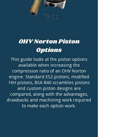
OHV Norton Piston
Options
This guide looks at the piston options
available when increasing the
compression ratio of an OHV Norton
engine. Standard ES2 pistons, modified
16H pistons, BSA B40 scrambles pistons
and custom piston designs are
compared, along with the advantages,
drawbacks and machining work required
to make each option work.