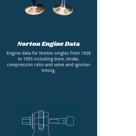
Norton Engine Data
Engine data for Norton singles from 1928
to 1955 including bore, stroke,
compression ratio and valve and ignition
timing.