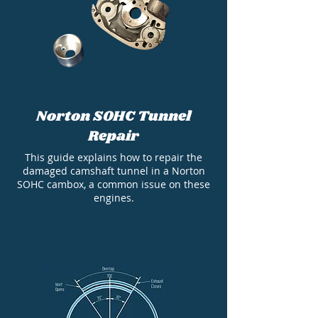
Norton SOHC Tunnel
Repair
This guide explains how to repair the
damaged camshaft tunnel in a Norton
SOHC cambox, a common issue on these
engines.