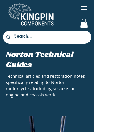
Norton Technical
Guides
Technical articles and restoration notes
specifically relating to Norton
motorcycles, including suspension,
engine and chassis work.