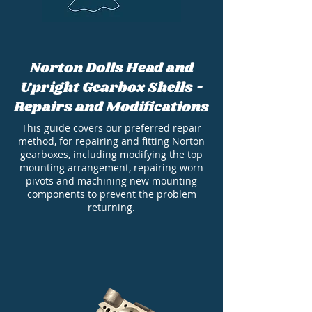
Norton Dolls Head and
Upright Gearbox Shells -
Repairs and Modifications
This guide covers our preferred repair
method, for repairing and fitting Norton
gearboxes, including modifying the top
mounting arrangement, repairing worn
pivots and machining new mounting
components to prevent the problem
returning.