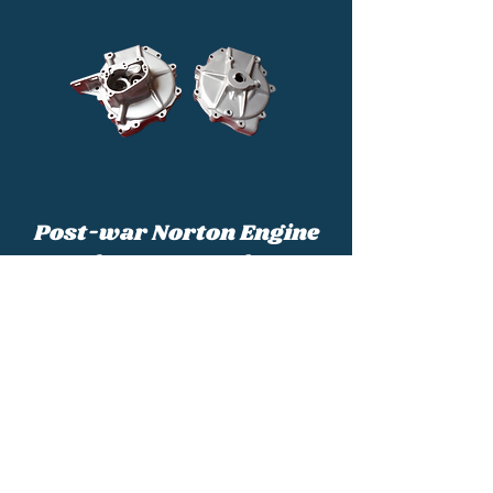
Post-war Norton Engine
and Frame Numbers
Post-war Nortons can be accurately
identified and dated from the engine and
frame numbers. This page will show you
what you are looking for.