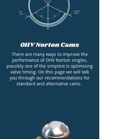
OHV Norton Cams
There are many ways to improve the
performance of OHV Norton singles,
possibly one of the simplest is optimising
valve timing. On this page we will talk
you through our recommendations for
standard and alternative cams.