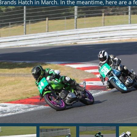
Brands Hatch in March. In the meantime, here are a fe