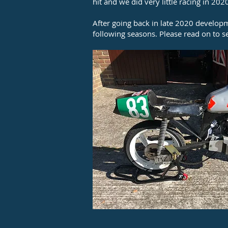
hit and we did very little racing in 202
After going back in late 2020 develop
following seasons. Please read on to 