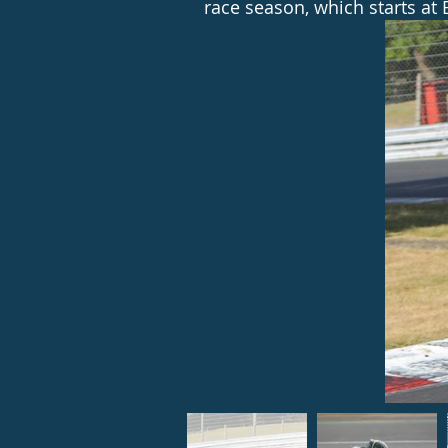
race season, which starts at 