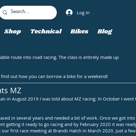
Log In
Shop
Technical
Bikes
Blog
able route into road racing. The class is entirely made up
 to find out how you can borrow a bike for a weekend!
nts MZ
f Man in August 2019 I was told about MZ racing. In October I wen
raced in several years and needed a bit of work. Once we got into
ent getting it ready to go racing and by February 2020 it was rea
t our first race meeting at Brands Hatch in March 2020. Just a few