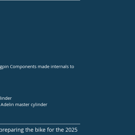
ngpin Components made internals to
linder
Adelin master cylinder
preparing the bike for the 2025