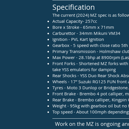
Specification
The current (2024) MZ spec is as follo
Actual Capacity- 257cc
Bore x Stroke - 65mm x 71mm
Carburettor - 34mm Mikuni VM34
Ignition - PVL Kart Ignition
Gearbox - 5 speed with close ratio 5t
Primary Transmission - Holmshaw clutc
Max Power - 28.1bhp at 8900rpm (Last 
Front Forks - Shortened MZ forks wit
take YSS emulators for damping
Rear Shocks - YSS Duo Rear Shock Abso
Wheels - 17” Suzuki RG125 FUN front 
Tyres - Moto 3 Dunlop or Bridgestone.
Front Brake - Brembo 4 pot calliper, 
Rear Brake - Brembo calliper, Kingpi
Weight - 95kg with gearbox oil but no 
Top speed - About 100mph depending 
Work on the MZ is ongoing and 