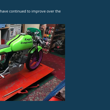
, have continued to improve over the