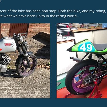
0.
ment of the bike has been non-stop. Both the bike, and my riding
see what we have been up to in the racing world…