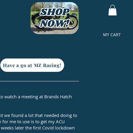
MY CART
Have a go at MZ Racing!
t to watch a meeting at Brands Hatch
 it we found a lot that needed doing to
dy for me to use is to get my ACU
 weeks later the first Covid lockdown