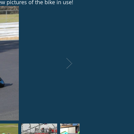
w pictures of the bike in use!