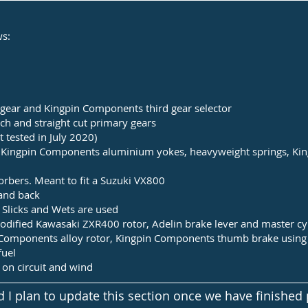
ws:
h gear and Kingpin Components third gear selector
h and straight cut primary gears
tested in July 2020)
h Kingpin Components aluminium yokes, heavyweight springs, Ki
rbers. Meant to fit a Suzuki VX800
and back
 Slicks and Wets are used
modified Kawasaki ZXR400 rotor, Adelin brake lever
and master cy
n Components alloy rotor, Kingpin Components thumb brake using 
fuel
on circuit and wind
I plan to update this section once we have finished 