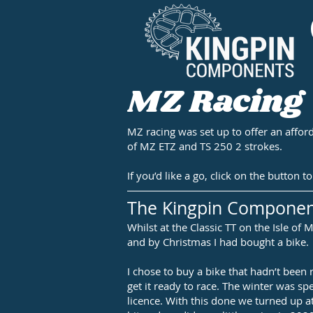
MZ Racing
MZ racing was set up to offer an afford
of MZ ETZ and TS 250 2 strokes.
If you’d like a go, click on the button
The Kingpin Compone
Whilst at the Classic TT on the Isle o
and by Christmas I had bought a bike.
I chose to buy a bike that hadn’t been 
get it ready to race. The winter was sp
licence. With this done we turned up a