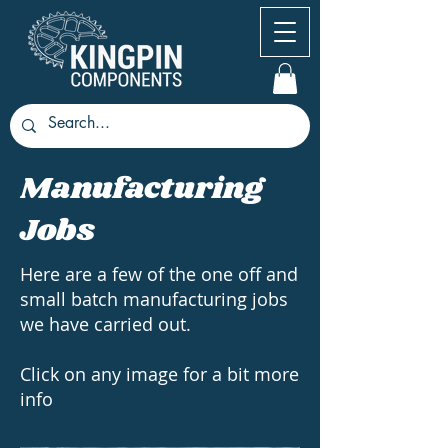
Manufacturing
Jobs
Here are a few of the one off and
small batch manufacturing jobs
we have carried out.
Click on any image for a bit more
info