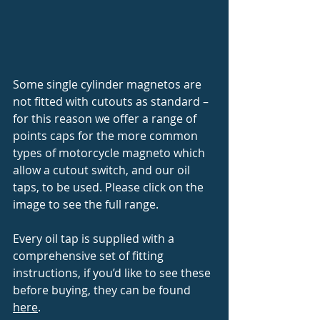
Some single cylinder magnetos are 
not fitted with cutouts as standard – 
for this reason we offer a range of 
points caps for the more common 
types of motorcycle magneto which 
allow a cutout switch, and our oil 
taps, to be used. Please click on the 
image to see the full range. 
Every oil tap is supplied with a 
comprehensive set of fitting 
instructions, if you’d like to see these 
before buying, they can be found 
here
.