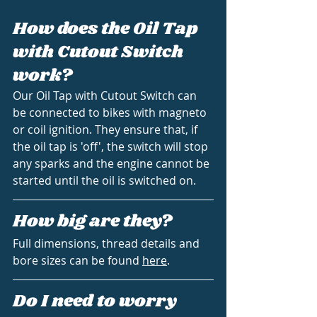
How does the Oil Tap 
with Cutout Switch 
work?
Our Oil Tap with Cutout Switch can 
be connected to bikes with magneto 
or coil ignition. They ensure that, if 
the oil tap is 'off', the switch will stop 
any sparks and the engine cannot be 
started until the oil is switched on.
How big are they?
Full dimensions, thread details and 
bore sizes can be found 
here
.
Do I need to worry 