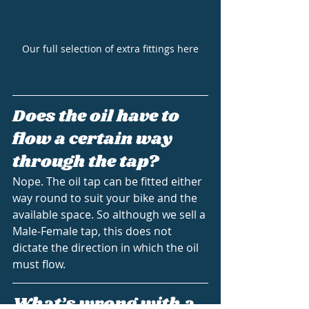
Our full selection of extra fittings here
Does the oil have to 
flow a certain way 
through the tap?
Nope. The oil tap can be fitted either 
way round to suit your bike and the 
available space. So although we sell a 
Male-Female tap, this does not 
dictate the direction in which the oil 
must flow.
What’s wrong with a 