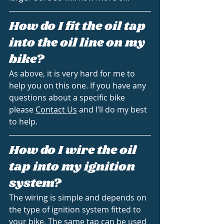
How do I fit the oil tap 
into the oil line on my 
bike?
As above, it is very hard for me to 
help you on this one. If you have any 
questions about a specific bike 
please 
Contact Us
 and I’ll do my best 
to help.
How do I wire the oil 
tap into my ignition 
system?
The wiring is simple and depends on 
the type of ignition system fitted to 
your bike. The same tap can be used 