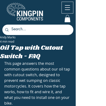
Andy Marks
4 min read
Oil Tap with Cutout
Switch - FAQ
This page answers the most 
common questions about our oil tap 
with cutout switch, designed to 
prevent wet sumping on classic 
motorcycles. It covers how the tap 
works, how to fit and wire it, and 
what you need to install one on your 
bike.