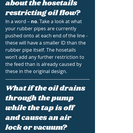
about the hosetails 
restricting oil flow?
In a word – 
no
. Take a look at what 
your rubber pipes are currently 
pushed onto at each end of the line - 
these will have a smaller ID than the 
rubber pipe itself. The hosetails 
won’t add any further restriction to 
the feed than is already caused by 
these in the original design.
What if the oil drains 
through the pump 
while the tap is off 
and causes an air 
lock or vacuum?