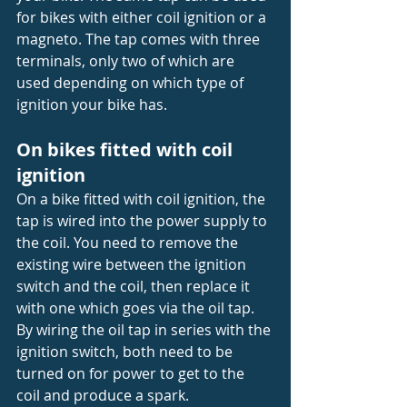
for bikes with either coil ignition or a 
magneto. The tap comes with three 
terminals, only two of which are 
used depending on which type of 
ignition your bike has.
On bikes fitted with coil 
ignition
On a bike fitted with coil ignition, the 
tap is wired into the power supply to 
the coil. You need to remove the 
existing wire between the ignition 
switch and the coil, then replace it 
with one which goes via the oil tap. 
By wiring the oil tap in series with the 
ignition switch, both need to be 
turned on for power to get to the 
coil and produce a spark.