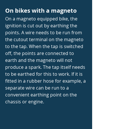
On bikes with a magneto
On a magneto equipped bike, the 
ignition is cut out by earthing the 
points. A wire needs to be run from 
the cutout terminal on the magneto 
to the tap. When the tap is switched 
off, the points are connected to 
earth and the magneto will not 
produce a spark. The tap itself needs 
to be earthed for this to work. If it is 
fitted in a rubber hose for example, a 
separate wire can be run to a 
convenient earthing point on the 
chassis or engine.