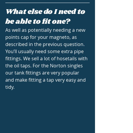
What else do I need to 
be able to fit one?
As well as potentially needing a new 
points cap for your magneto, as 
described in the previous question. 
You’ll usually need some extra pipe 
fittings. We sell a lot of hosetails with 
the oil taps. For the Norton singles 
our tank fittings are very popular 
and make fitting a tap very easy and 
tidy.