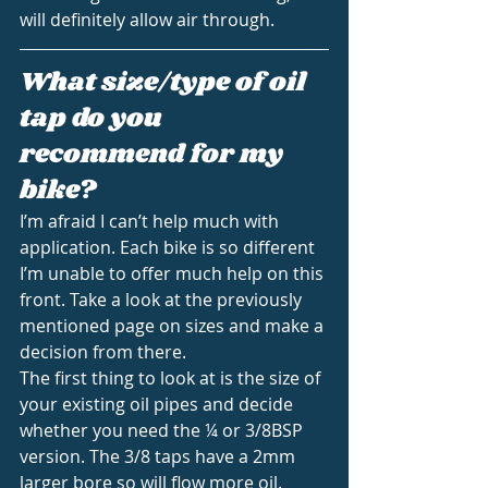
will definitely allow air through.
What size/type of oil 
tap do you 
recommend for my 
bike?
I’m afraid I can’t help much with 
application. Each bike is so different 
I’m unable to offer much help on this 
front. Take a look at the previously 
mentioned page on sizes and make a 
decision from there.
The first thing to look at is the size of 
your existing oil pipes and decide 
whether you need the ¼ or 3/8BSP 
version. The 3/8 taps have a 2mm 
larger bore so will flow more oil.