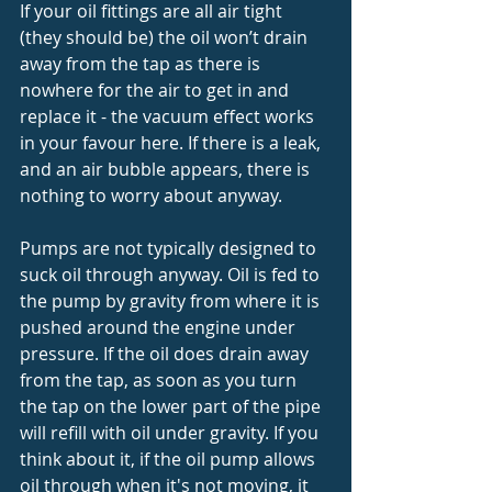
If your oil fittings are all air tight 
(they should be) the oil won’t drain 
away from the tap as there is 
nowhere for the air to get in and 
replace it - the vacuum effect works 
in your favour here. If there is a leak, 
and an air bubble appears, there is 
nothing to worry about anyway. 
Pumps are not typically designed to 
suck oil through anyway. Oil is fed to 
the pump by gravity from where it is 
pushed around the engine under 
pressure. If the oil does drain away 
from the tap, as soon as you turn 
the tap on the lower part of the pipe 
will refill with oil under gravity. If you 
think about it, if the oil pump allows 
oil through when it's not moving, it 