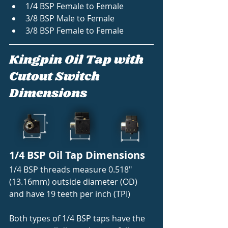
1/4 BSP Female to Female
3/8 BSP Male to Female
3/8 BSP Female to Female 
Kingpin Oil Tap with 
Cutout Switch 
Dimensions
1/4 BSP Oil Tap Dimensions 
1/4 BSP threads measure 0.518" 
(13.16mm) outside diameter (OD) 
and have 19 teeth per inch (TPI) 
Both types of 1/4 BSP taps have the 