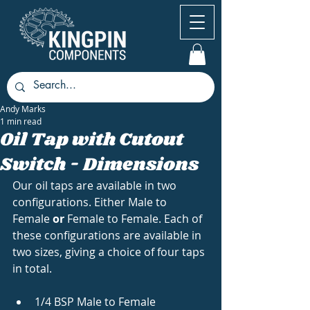
Andy Marks
1 min read
Oil Tap with Cutout
Switch - Dimensions
Our oil taps are available in two 
configurations. Either Male to 
Female 
or 
Female to Female. Each of 
these configurations are available in 
two sizes, giving a choice of four taps 
in total. 
1/4 BSP Male to Female 