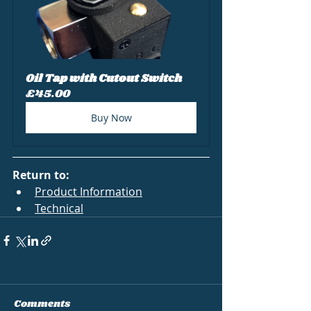
Oil Tap with Cutout Switch
£45.00
Buy Now
Return to:
Product Information
Technical
Comments