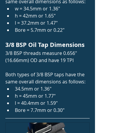
same overall dimensions as follows:   
w = 34.5mm or 1.36"
h = 42mm or 1.65"
l = 37.2mm or 1.47"
Bore = 5.7mm or 0.22"
3/8 BSP Oil Tap Dimensions 
3/8 BSP threads measure 0.656" 
(16.66mm) OD and have 19 TPI
Both types of 3/8 BSP taps have the 
same overall dimensions as follows:   
34.5mm or 1.36"
h = 45mm or 1.77"
l = 40.4mm or 1.59"
Bore = 7.7mm or 0.30"