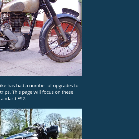
bike has had a number of upgrades to
rips. This page will focus on these
standard ES2.