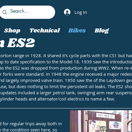
Log In
Shop
Technical
Bikes
Blog
n ES2
Norton range in 1928. It shared it's cycle parts with the CS1 bu
up to date specification to the Model 18. 1939 saw the introducti
ed as the ES2 was dropped from production during WW2. When re-in
forks were standard. In 1948 the engine received a major redesig
nd largely improved valve train. 1950 saw the of the Laydown gea
use, but does nothing to limit the persistent oil leaks. The ES2 
r updates included a larger petrol tank, swinging arm rear suspen
cylinder heads and alternator/coil electrics to name a few.
for regular trips away both in
 the condition seen here, so