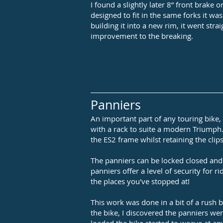
I found a slightly later 8” front brake
designed to fit in the same forks it was
building it into a new rim, it went stra
improvement to the breaking.
Panniers
An important part of any touring bike
with a rack to suite a modern Triumph.
the ES2 frame whilst retaining the clips
The panniers can be locked closed and 
panniers offer a level of security for r
the places you've stopped at!
This work was done in a bit of a rush b
the bike, I discovered the panniers wer