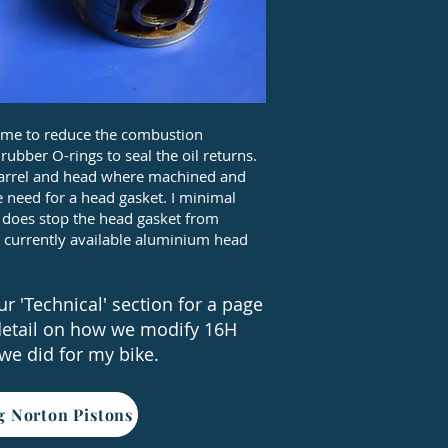
dome to reduce the combustion
bber O-rings to seal the oil returns.
e barrel and head where machined and
 need for a head gasket. I minimal
t does stop the head gasket from
 currently available aluminium head
r 'Technical' section for a page
detail on how we modify 16H
 we did for my bike.
g Norton Pistons