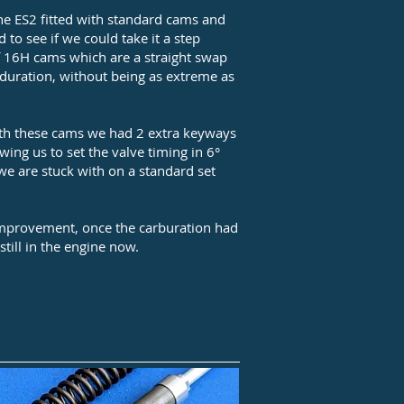
e ES2 fitted with standard cams and
 to see if we could take it a step
of 16H cams which are a straight swap
d duration, without being as extreme as
with these cams we had 2 extra keyways
owing us to set the valve timing in 6°
we are stuck with on a standard set
 improvement, once the carburation had
still in the engine now.