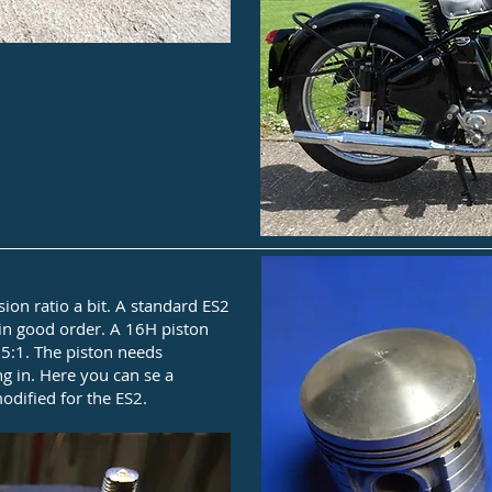
sion ratio a bit. A standard ES2
 in good order. A 16H piston
.5:1. The piston needs
g in. Here you can se a
dified for the ES2.