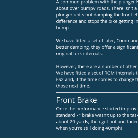
A common problem with the plunger N
about over bumpy roads. There isn't a 
plunger units but damping the front ef
difference and stops the bike getting in
bump.
We have fitted a set of later, Commando
better damping, they offer a significa
original fork internals.
However, there are a number of other
We have fitted a set of RGM internals 
ES2 and, if the time comes to change th
those next time.
Front Brake
Once the performance started improvi
standard 7" brake wasn't up to the task.
about 20 yards, then got hot and faded
when you’re still doing 40mph!