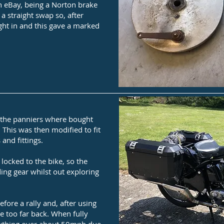
 on eBay, being a Norton brake
 a straight swap so, after
ight in and this gave a marked
, the panniers where bought
 This was then modified to fit
 and fittings.
locked to the bike, so the
iding gear whilst out exploring
efore a rally and, after using
e too far back. When fully