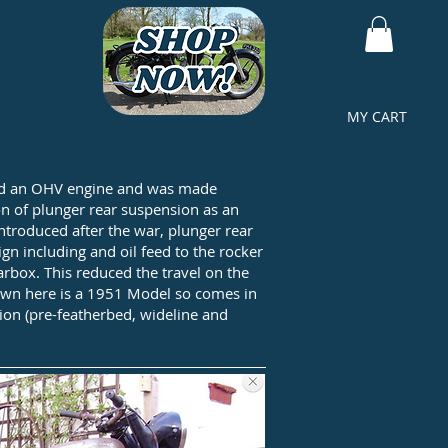
MY CART
t had an OHV engine and was made
on of plunger rear suspension as an
troduced after the war, plunger rear
n including and oil feed to the rocker
rbox. This reduced the travel on the
shown here is a 1951 Model so comes in
sion (pre-featherbed, wideline and