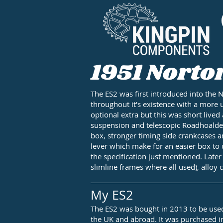
1951 Norto
The ES2 was first introduced into the 
throughout it's existence with a more 
optional extra but this was short liv
suspension and telescopic Roadhoalder 
box, stronger timing side crankcases a
lever which make for an easier box to 
the specification just mentioned. Late
slimline frames where all used), alloy 
My ES2
The ES2 was bought in 2013 to be used 
the UK and abroad. It was purchased in