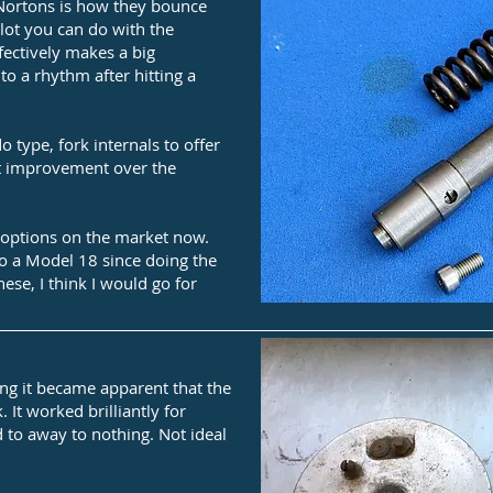
ortons is how they bounce
lot you can do with the
fectively makes a big
to a rhythm after hitting a
 type, fork internals to offer
nt improvement over the
 options on the market now.
to a Model 18 since doing the
ese, I think I would go for
ng it became apparent that the
 It worked brilliantly for
 to away to nothing. Not ideal