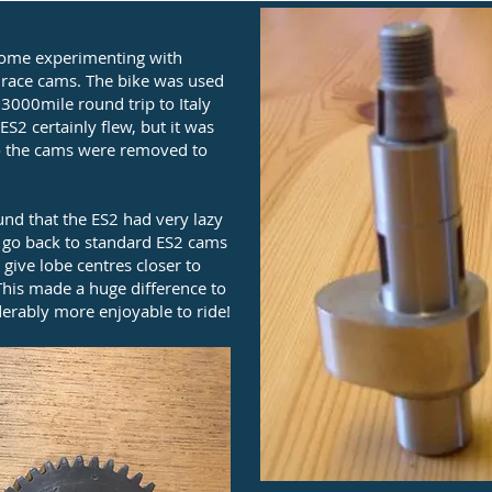
some experimenting with
of race cams. The bike was used
 3000mile round trip to Italy
S2 certainly flew, but it was
c so the cams were removed to
d that the ES2 had very lazy
o go back to standard ES2 cams
give lobe centres closer to
is made a huge difference to
erably more enjoyable to ride!