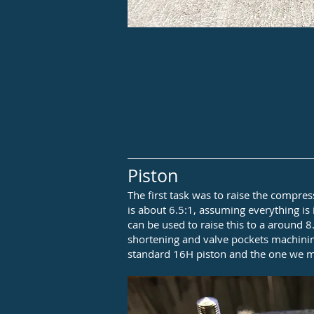
Piston
The first task was to raise the compres
is about 6.5:1, assuming everything is
can be used to raise this to a around 8
shortening and valve pockets machinin
standard 16H piston and the one we mo