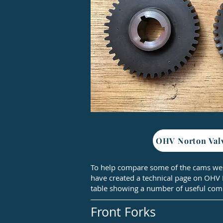
OHV Norton Val
To help compare some of the cams we
have created a technical page on OHV
table showing a number of useful com
Front Forks