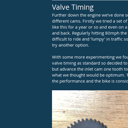
Valve Timing
Further down the engine we’ve done 
different cams. Firstly we tried a set 
like this for a year or so and even on a
and back. Regularly hitting 80mph the E
difficult to ride and ‘lumpy’ in traffi
try another option.
With some more experimenting we foun
valve timing as standard so decided t
but advance the inlet cam one tooth to 
what we thought would be optimum. Th
the performance and the bike is consid