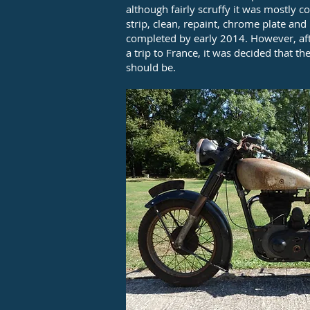
although fairly scruffy it was mostly 
strip, clean, repaint, chrome plate an
completed by early 2014. However, afte
a trip to France, it was decided that t
should be.