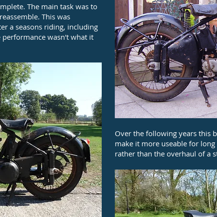
complete. The main task was to
d reassemble. This was
r a seasons riding, including
he performance wasn't what it
Over the following years this 
make it more useable for long t
rather than the overhaul of a 