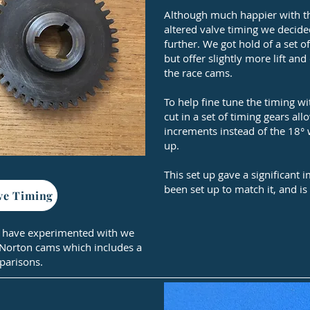
Although much happier with th
altered valve timing we decided
further. We got hold of a set 
but offer slightly more lift an
the race cams.
To help fine tune the timing 
cut in a set of timing gears all
increments instead of the 18° 
up.
This set up gave a significant
been set up to match it, and is 
ve Timing
 have experimented with we
 Norton cams which includes a
parisons.