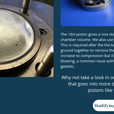
The 16H piston gives a nice 
chamber volume. We also use ru
This is required after the th
ground together to remove the
increase to compression but i
blowing, a common issue with
gaskets.
Why not take a look in ou
that goes into more 
pistons like
Modifyin