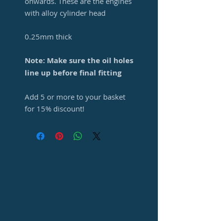
onwards. These are the engines
with alloy cylinder head
0.25mm thick
Note: Make sure the oil holes
line up before final fitting
Add 5 or more to your basket
for 15% discount!