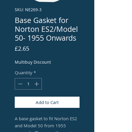
SKU: NE269-3
Base Gasket for
Norton ES2/Model
50- 1955 Onwards
Price
£2.65
Multibuy Discount
Quantity
*
Add to Cart
A base gasket to fit Norton ES2
and Model 50 from 1955