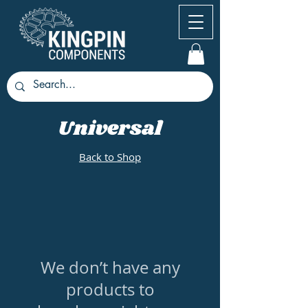
Universal
Back to Shop
We don’t have any
products to