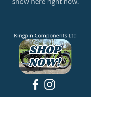
show here right now.
Kingpin Components Ltd
​About
Testimonials
Contact Us
Share Your Bike
Terms & Conditions