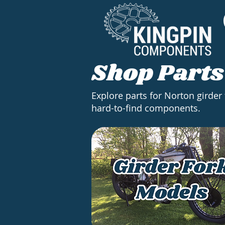
Shop Parts
Explore parts for Norton girder
hard-to-find components.