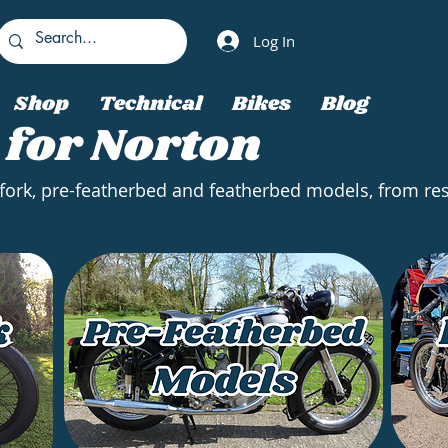
Log In
Shop
Technical
Bikes
Blog
 for Norton
 fork, pre-featherbed and featherbed models, from res