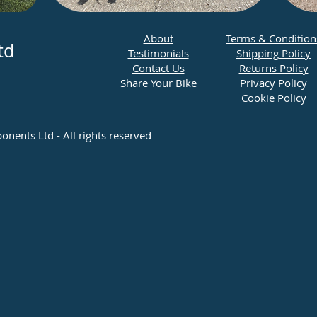
​About
Terms & Condition
td
Testimonials
Shipping Policy
Contact Us
Returns Policy
Share Your Bike
Privacy Policy
Cookie Policy
ents Ltd - All rights reserved