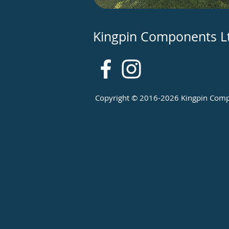
Kingpin Components L
Copyright © 2016-2026 Kingpin Compon