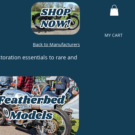
MY CART
Back to Manufacturers
toration essentials to rare and