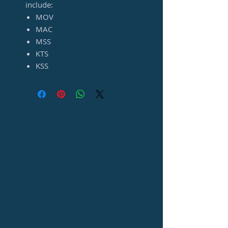
include:
MOV
MAC
MSS
KTS
KSS