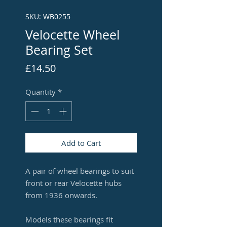
SKU: WB0255
Velocette Wheel
Bearing Set
Price
£14.50
Quantity
*
Add to Cart
A pair of wheel bearings to suit
front or rear Velocette hubs
from 1936 onwards.
Models these bearings fit