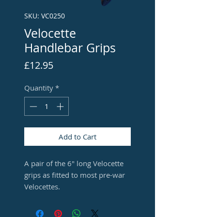
SKU: VC0250
Velocette
Handlebar Grips
Price
£12.95
Quantity
*
Add to Cart
A pair of the 6" long Velocette
grips as fitted to most pre-war
Velocettes.