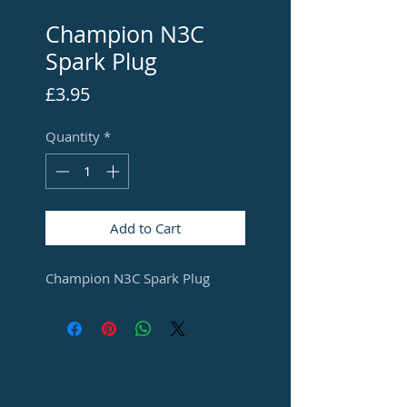
Champion N3C
Spark Plug
Price
£3.95
Quantity
*
Add to Cart
Champion N3C Spark Plug