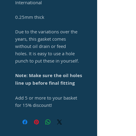
International
0.25mm thick
Due to the variations over the
years, this gasket comes
without oil drain or feed
holes. It is easy to use a hole
punch to put these in yourself.
Note: Make sure the oil holes
line up before final fitting
Add 5 or more to your basket
for 15% discount!