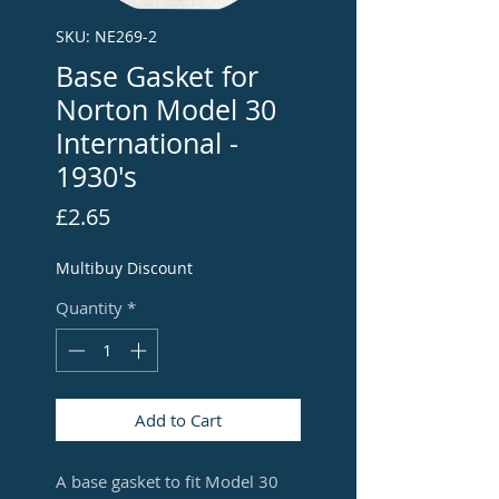
SKU: NE269-2
Base Gasket for
Norton Model 30
International -
1930's
Price
£2.65
Multibuy Discount
Quantity
*
Add to Cart
A base gasket to fit Model 30